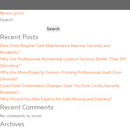
Posts
Newer posts
Search
navigation
Search
Recent Posts
How Does Regular Safe Maintenance Improve Security and
Reliability?
Why Are Professional Residential Lockout Services Better Than DIY
Unlocking?
Why Are More Property Owners Trusting Professional Vault Door
Services?
Could Safe Combination Changes Save You from Costly Security
Problems?
Why Should You Hire Experts for Safe Moving and Delivery?
Recent Comments
No comments to show.
Archives