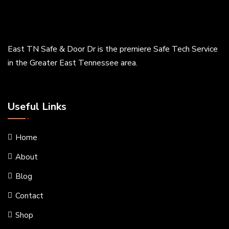
East TN Safe & Door Dr is the premiere Safe Tech Service
in the Greater East Tennessee area.
Useful Links
Home
About
Blog
Contact
Shop