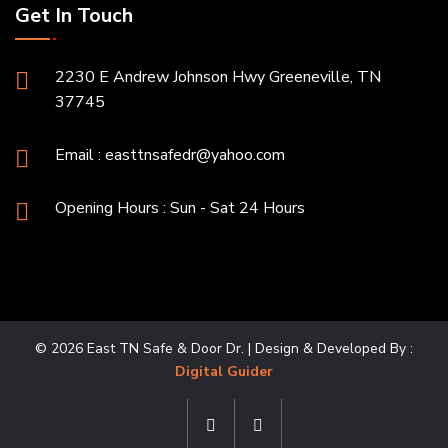
Get In Touch
2230 E Andrew Johnson Hwy Greeneville, TN
37745
Email :
easttnsafedr@yahoo.com
Opening Hours : Sun - Sat 24 Hours
© 2026 East TN Safe & Door Dr. | Design & Developed By :
Digital Guider