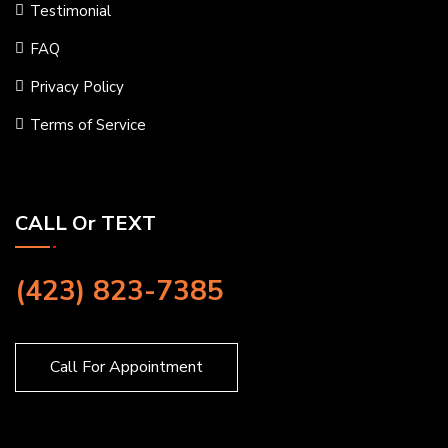
Testimonial
FAQ
Privacy Policy
Terms of Service
CALL Or TEXT
(423) 823-7385
Call For Appointment