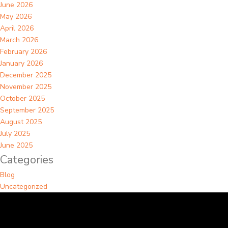
June 2026
May 2026
April 2026
March 2026
February 2026
January 2026
December 2025
November 2025
October 2025
September 2025
August 2025
July 2025
June 2025
Categories
Blog
Uncategorized