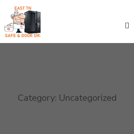
Category:
Uncategorized