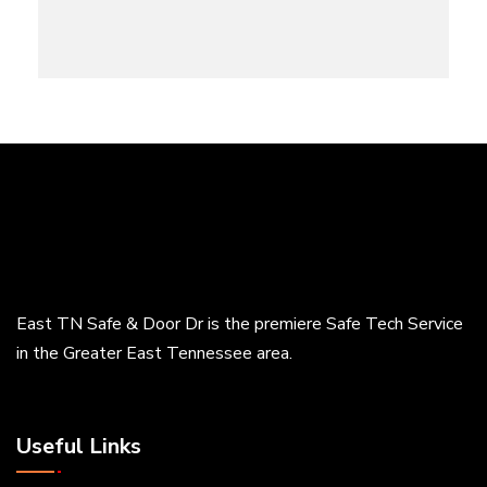
East TN Safe & Door Dr is the premiere Safe Tech Service
in the Greater East Tennessee area.
Useful Links