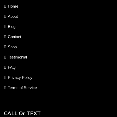
Home
About
Blog
Contact
Shop
Testimonial
FAQ
Privacy Policy
Terms of Service
CALL Or TEXT