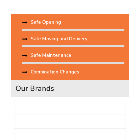
Safe Opening
Safe Moving and Delivery
Safe Maintenance
Combination Changes
Our Brands