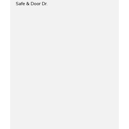
Safe & Door Dr.