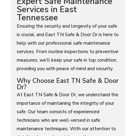
Expert Safe Maintenance
Services in East
Tennessee
Ensuring the security and longevity of your safe
is crucial, and East TN Safe & Door Dr is here to
help with our professional safe maintenance
services. From routine inspections to preventive
measures, we’ll keep your safe in top condition,
providing you with peace of mind and security.
Why Choose East TN Safe & Door
Dr?
At East TN Safe & Door Dr, we understand the
importance of maintaining the integrity of your
safe. Our team consists of experienced
technicians who are well-versed in safe
maintenance techniques. With our attention to