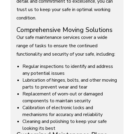
detail and commitment to excellence, you can
trust us to keep your safe in optimal working
condition.
Comprehensive Moving Solutions
Our safe maintenance services cover a wide
range of tasks to ensure the continued
functionality and security of your safe, including:
Regular inspections to identify and address
any potential issues
Lubrication of hinges, bolts, and other moving
parts to prevent wear and tear
Replacement of worn-out or damaged
components to maintain security
Calibration of electronic locks and
mechanisms for accuracy and reliability
Cleaning and polishing to keep your safe
looking its best