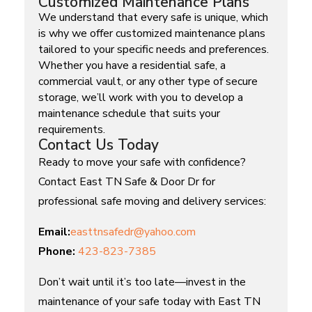
Customized Maintenance Plans
We understand that every safe is unique, which
is why we offer customized maintenance plans
tailored to your specific needs and preferences.
Whether you have a residential safe, a
commercial vault, or any other type of secure
storage, we’ll work with you to develop a
maintenance schedule that suits your
requirements.
Contact Us Today
Ready to move your safe with confidence?
Contact East TN Safe & Door Dr for
professional safe moving and delivery services:
Email:
easttnsafedr@yahoo.com
Phone:
423-823-7385
Don’t wait until it’s too late—invest in the
maintenance of your safe today with East TN