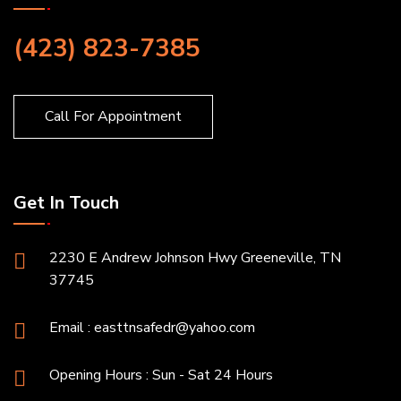
(423) 823-7385
Call For Appointment
Get In Touch
2230 E Andrew Johnson Hwy Greeneville, TN
37745
Email :
easttnsafedr@yahoo.com
Opening Hours : Sun - Sat 24 Hours