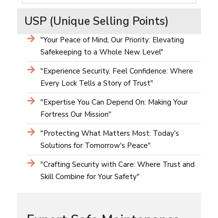
USP (Unique Selling Points)
"Your Peace of Mind, Our Priority: Elevating
Safekeeping to a Whole New Level"
"Experience Security, Feel Confidence: Where
Every Lock Tells a Story of Trust"
"Expertise You Can Depend On: Making Your
Fortress Our Mission"
"Protecting What Matters Most: Today's
Solutions for Tomorrow's Peace"
"Crafting Security with Care: Where Trust and
Skill Combine for Your Safety"