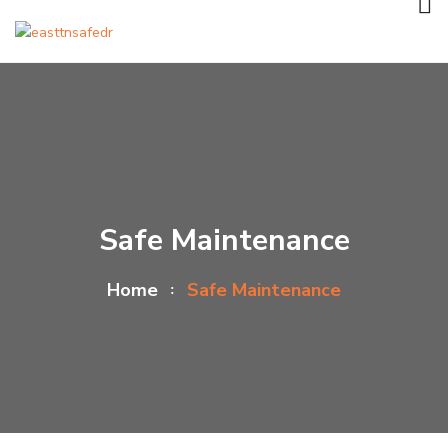
Safe Maintenance
Home
Safe Maintenance