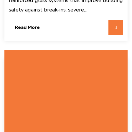
reinforced glass systems that improve building
safety against break-ins, severe...
Read More