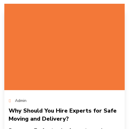
Admin
Why Should You Hire Experts for Safe
Moving and Delivery?