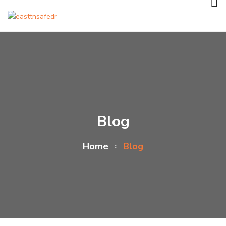
Blog
Home
Blog