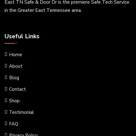
East TN Safe & Door Dr is the premiere Safe Tech Service
in the Greater East Tennessee area.
Useful Links
Home
About
Blog
Contact
Shop
Testimonial
FAQ
Privacy Policy