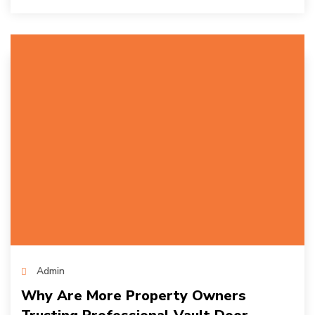
Admin
Why Are More Property Owners