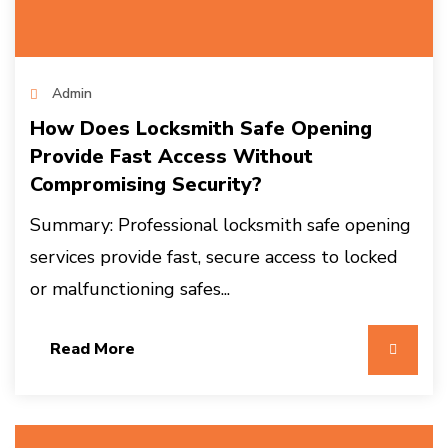
Admin
How Does Locksmith Safe Opening
Provide Fast Access Without
Compromising Security?
Summary: Professional locksmith safe opening
services provide fast, secure access to locked
or malfunctioning safes...
Read More