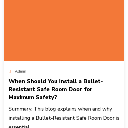
Admin
When Should You Install a Bullet-
Resistant Safe Room Door for
Maximum Safety?
Summary: This blog explains when and why
installing a Bullet-Resistant Safe Room Door is
essential...