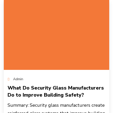
Admin
What Do Security Glass Manufacturers
Do to Improve Building Safety?
Summary: Security glass manufacturers create