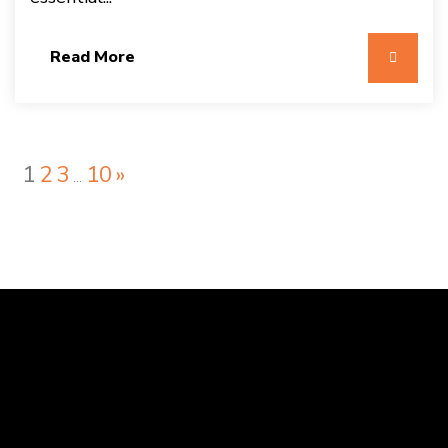
Read More
1
2
3
10
»
…