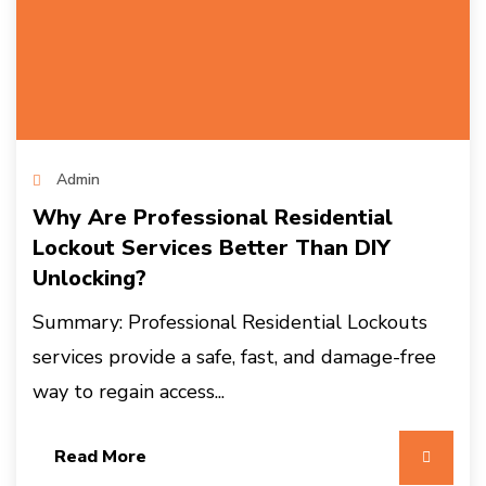
Admin
Why Are Professional Residential
Lockout Services Better Than DIY
Unlocking?
Summary: Professional Residential Lockouts
services provide a safe, fast, and damage-free
way to regain access...
Read More