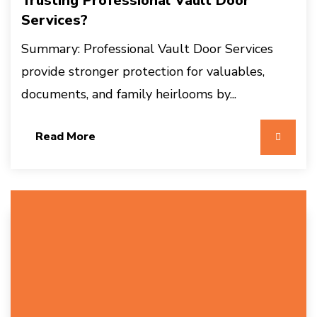
Trusting Professional Vault Door
Services?
Summary: Professional Vault Door Services
provide stronger protection for valuables,
documents, and family heirlooms by...
Read More