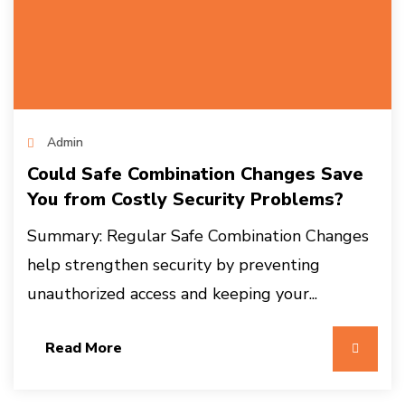
Admin
Could Safe Combination Changes Save
You from Costly Security Problems?
Summary: Regular Safe Combination Changes
help strengthen security by preventing
unauthorized access and keeping your...
Read More