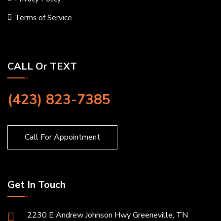
Terms of Service
CALL Or TEXT
(423) 823-7385
Call For Appointment
Get In Touch
2230 E Andrew Johnson Hwy Greeneville, TN