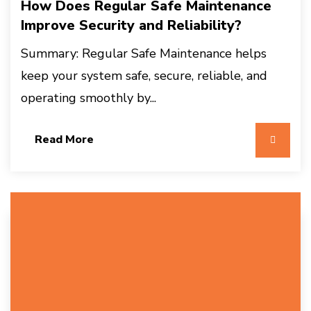
How Does Regular Safe Maintenance
Improve Security and Reliability?
Summary: Regular Safe Maintenance helps
keep your system safe, secure, reliable, and
operating smoothly by...
Read More