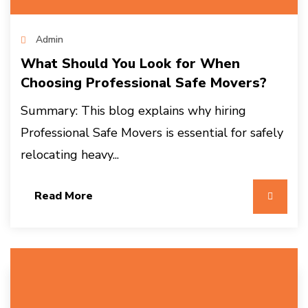
Admin
What Should You Look for When
Choosing Professional Safe Movers?
Summary: This blog explains why hiring
Professional Safe Movers is essential for safely
relocating heavy...
Read More