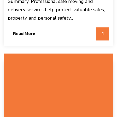
Summary: Professional safe moving and
delivery services help protect valuable safes,
property, and personal safety...
Read More