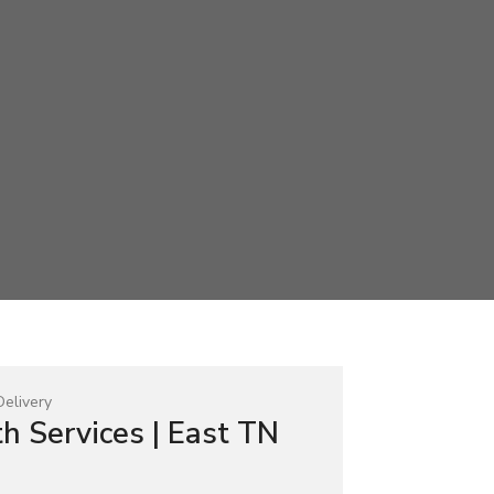
h Services | East TN