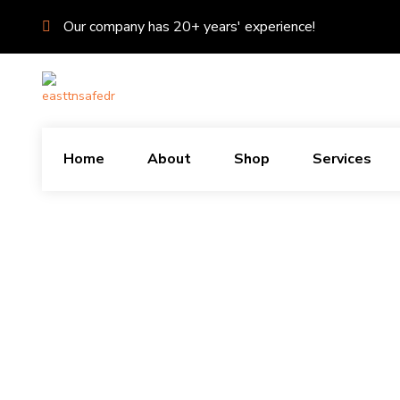
Our company has 20+ years' experience!
Home
About
Shop
Services
X
About Us
East TN Safe & Door Dr is the premiere Safe Tech Service in the Grea
VIEW MORE