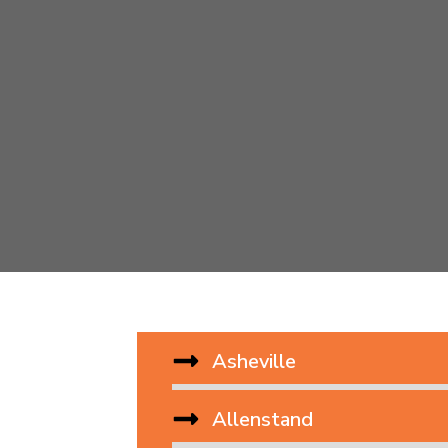
Asheville
Allenstand