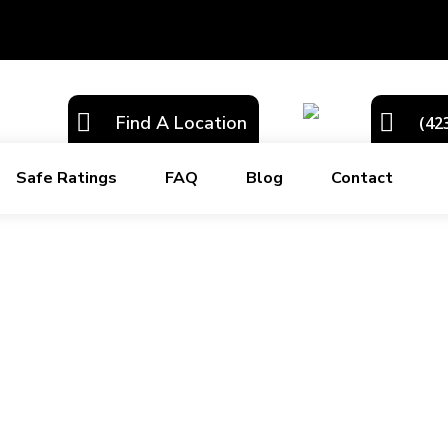
Find A Location
(42
Safe Ratings
FAQ
Blog
Contact
ter East Tennessee area. We always pride ourselves on providing supe