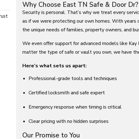
Why Choose East TN Safe & Door Dr?
Security is personal. That’s why we treat every servi
rust
as if we were protecting our own homes. With years 
the unique needs of families, property owners, and bus
We even offer support for advanced models like Kay N
matter the type of safe or vault you own, we have th
Here’s what sets us apart:
Professional-grade tools and techniques
Certified locksmith and safe expert
Emergency response when timing is critical
Clear pricing with no hidden surprises
Our Promise to You