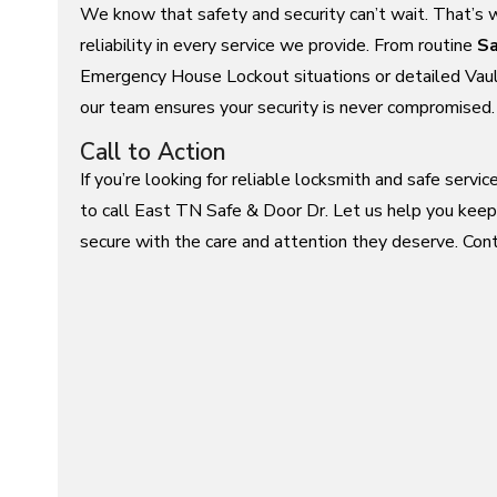
We know that safety and security can’t wait. That’s 
reliability in every service we provide. From routine
Sa
Emergency House Lockout situations or detailed Vaul
our team ensures your security is never compromised.
Call to Action
If you’re looking for reliable locksmith and safe servi
to call East TN Safe & Door Dr. Let us help you keep
secure with the care and attention they deserve. Cont