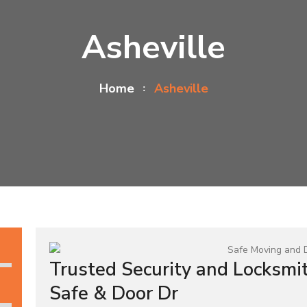
Asheville
Home
Asheville
Trusted Security and Locksmit
Safe & Door Dr