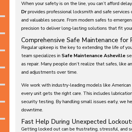
When your safety is on the line, you can’t afford del
Dr
provides professional locksmith and safe services
and valuables secure. From modern safes to emergen
precision to deliver long-lasting solutions that fit you
Comprehensive Safe Maintenance for 
Regular upkeep is the key to extending the life of yo
team specializes in
Safe Maintenance Asheville
ser
as repair. Many people don’t realize that safes, like 
and adjustments over time.
We work with industry-leading models like American 
every unit gets the right care. This includes lubrication
security testing. By handling small issues early, we h
downtime.
Fast Help During Unexpected Lockout
Getting locked out can be frustrating, stressful, an