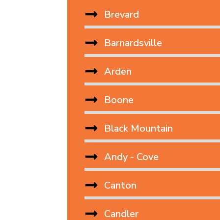
Brevard
Barnardsville
Arden
Boone
Black Mountain
Andy - Cove
Canton
Candler