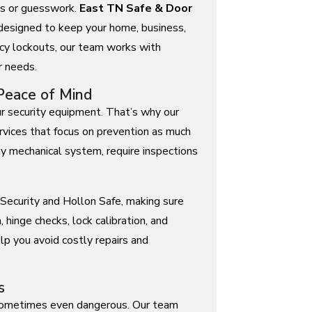
ays or guesswork.
East TN Safe & Door
 designed to keep your home, business,
cy lockouts, our team works with
r needs.
Peace of Mind
ur security equipment. That’s why our
vices that focus on prevention as much
any mechanical system, require inspections
Security and Hollon Safe, making sure
, hinge checks, lock calibration, and
elp you avoid costly repairs and
s
d sometimes even dangerous. Our team