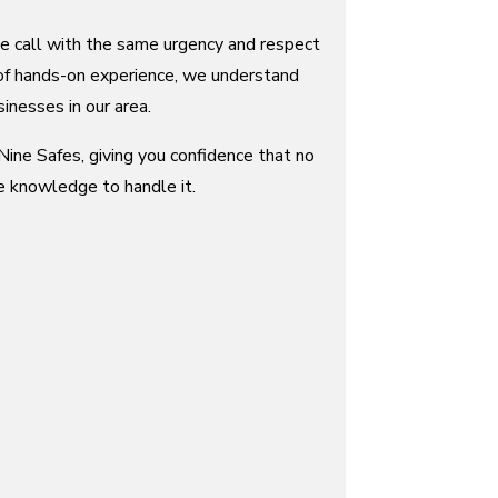
ce call with the same urgency and respect
of hands-on experience, we understand
inesses in our area.
ine Safes, giving you confidence that no
e knowledge to handle it.