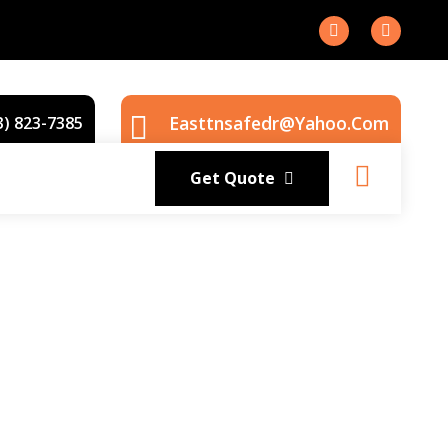
Easttnsafedr@yahoo.com
3) 823-7385
Get Quote
rior service with experience that matters.