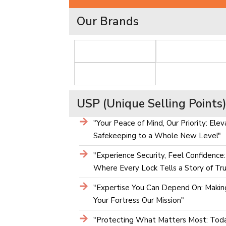
Our Brands
USP (Unique Selling Points
"Your Peace of Mind, Our Priority: Elev
Safekeeping to a Whole New Level"
"Experience Security, Feel Confidence:
Where Every Lock Tells a Story of Tru
"Expertise You Can Depend On: Makin
Your Fortress Our Mission"
"Protecting What Matters Most: Toda