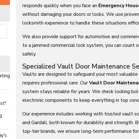
responds quickly when you face an
Emergency Hous
without damaging your doors or locks. We use proven 
locksmith experience to handle these situations effici
We also provide support for automotive and commerc
to a jammed commercial lock system, you can count o
safely.
)
Specialized Vault Door Maintenance Se
Vaults are designed to safeguard your most valuable 
ating
requires professional care. Our
Vault Door Maintena
system stays reliable for years. We check locking bol
electronic components to keep everything in top condi
st"
Our experience includes working with trusted vault s
g
and Gardall, both known for durability and strength.
top-tier brands, we ensure long-term performance fo
y's