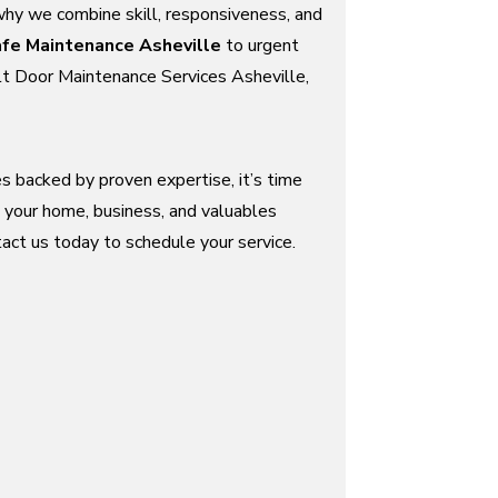
why we combine skill, responsiveness, and
fe Maintenance Asheville
to urgent
t Door Maintenance Services Asheville,
ces backed by proven expertise, it’s time
 your home, business, and valuables
act us today to schedule your service.