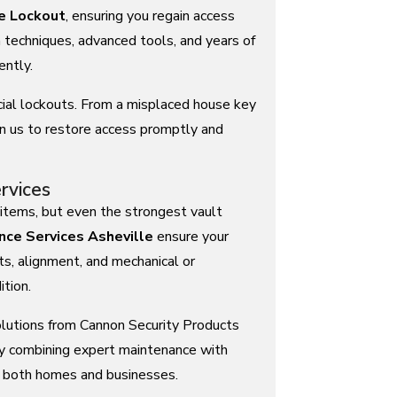
e Lockout
, ensuring you regain access
techniques, advanced tools, and years of
ently.
ial lockouts. From a misplaced house key
n us to restore access promptly and
rvices
items, but even the strongest vault
nce Services Asheville
ensure your
ts, alignment, and mechanical or
tion.
olutions from Cannon Security Products
 By combining expert maintenance with
r both homes and businesses.