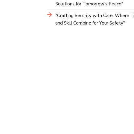
Solutions for Tomorrow's Peace"
"Crafting Security with Care: Where T
and Skill Combine for Your Safety"