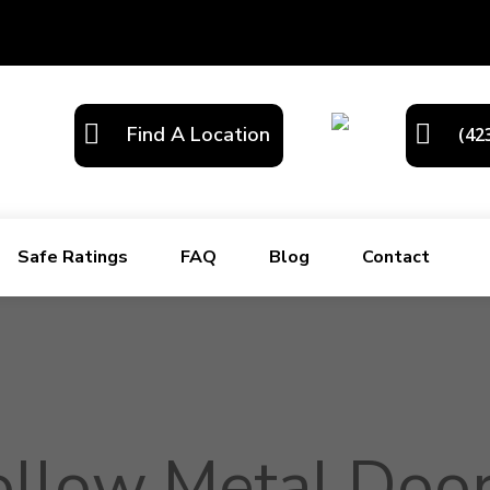
Find A Location
(42
Safe Ratings
FAQ
Blog
Contact
llow Metal Door