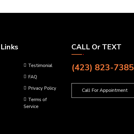
 Links
CALL Or TEXT
(423) 823-7385
Testimonial
FAQ
Privacy Policy
Call For Appointment
Terms of
Service