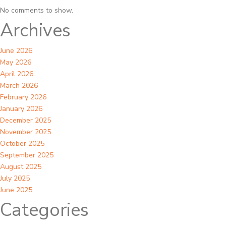
No comments to show.
Archives
June 2026
May 2026
April 2026
March 2026
February 2026
January 2026
December 2025
November 2025
October 2025
September 2025
August 2025
July 2025
June 2025
Categories