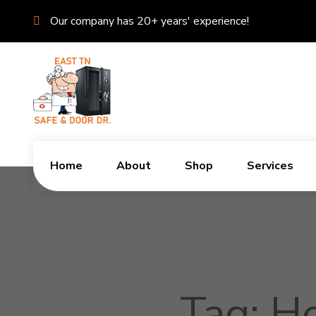
Our company has 20+ years' experience!
Home
About
Shop
Services
Tag:
Ho