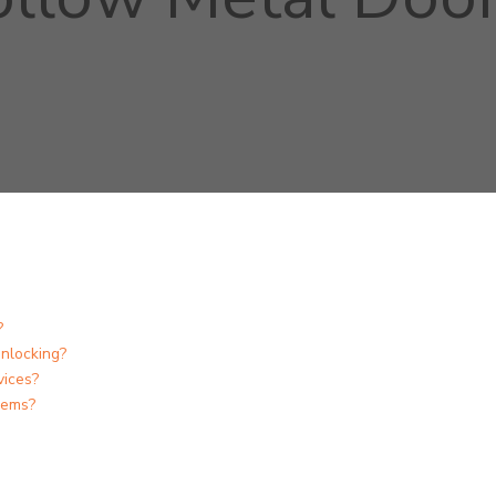
?
nlocking?
vices?
lems?