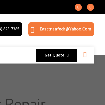
Easttnsafedr@yahoo.com
3) 823-7385
Get Quote
 Repair