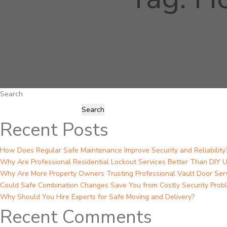
Search
Search
Recent Posts
How Does Regular Safe Maintenance Improve Security and Reliability
Why Are Professional Residential Lockout Services Better Than DIY U
Why Are More Property Owners Trusting Professional Vault Door Ser
Could Safe Combination Changes Save You from Costly Security Prob
Why Should You Hire Experts for Safe Moving and Delivery?
Recent Comments