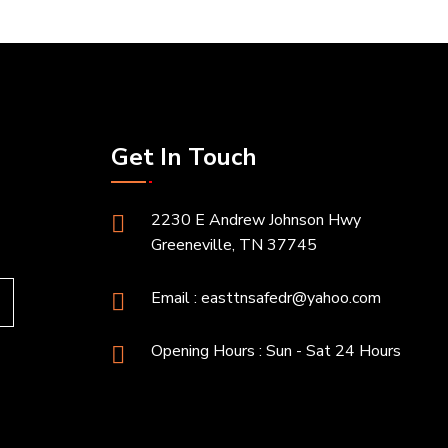
Get In Touch
2230 E Andrew Johnson Hwy
Greeneville, TN 37745
Email :
easttnsafedr@yahoo.com
Opening Hours : Sun - Sat 24 Hours