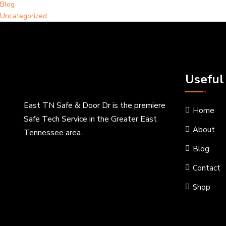
Blog
Uncategorized
Useful
East TN Safe & Door Dr is the premiere
Home
Safe Tech Service in the Greater East
About
Tennessee area.
Blog
Contact
Shop