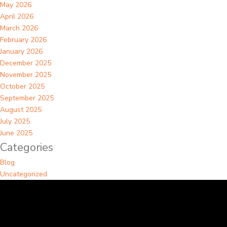
May 2026
April 2026
March 2026
February 2026
January 2026
December 2025
November 2025
October 2025
September 2025
August 2025
July 2025
June 2025
Categories
Blog
Uncategorized