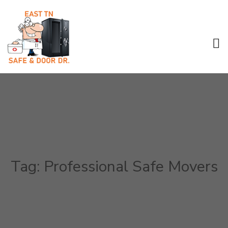
Tag:
Professional Safe Movers