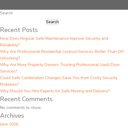
Search
Search
Recent Posts
How Does Regular Safe Maintenance Improve Security and
Reliability?
Why Are Professional Residential Lockout Services Better Than DIY
Unlocking?
Why Are More Property Owners Trusting Professional Vault Door
Services?
Could Safe Combination Changes Save You from Costly Security
Problems?
Why Should You Hire Experts for Safe Moving and Delivery?
Recent Comments
No comments to show.
Archives
June 2026