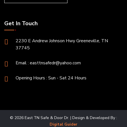
Get In Touch
2230 E Andrew Johnson Hwy Greeneville, TN
37745
Email :
easttnsafedr@yahoo.com
Opening Hours : Sun - Sat 24 Hours
© 2026 East TN Safe & Door Dr. | Design & Developed By :
Digital Guider