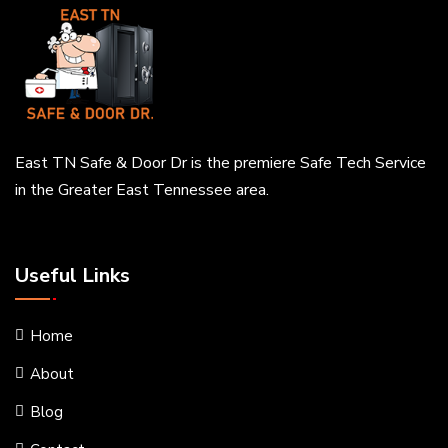
East TN Safe & Door Dr is the premiere Safe Tech Service
in the Greater East Tennessee area.
Useful Links
Home
About
Blog