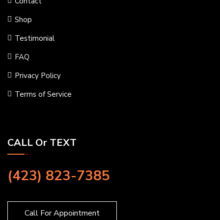
Contact
Shop
Testimonial
FAQ
Privacy Policy
Terms of Service
CALL Or TEXT
(423) 823-7385
Call For Appointment