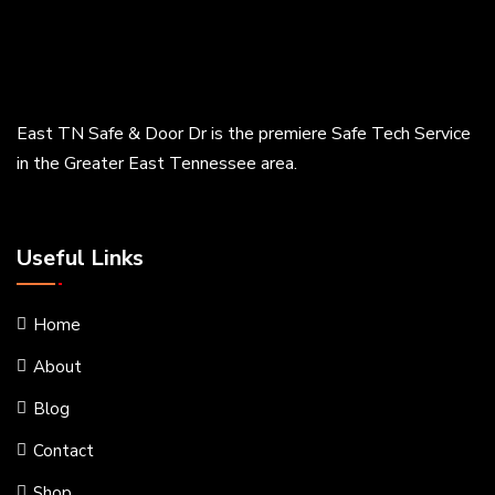
East TN Safe & Door Dr is the premiere Safe Tech Service
in the Greater East Tennessee area.
Useful Links
Home
About
Blog
Contact
Shop