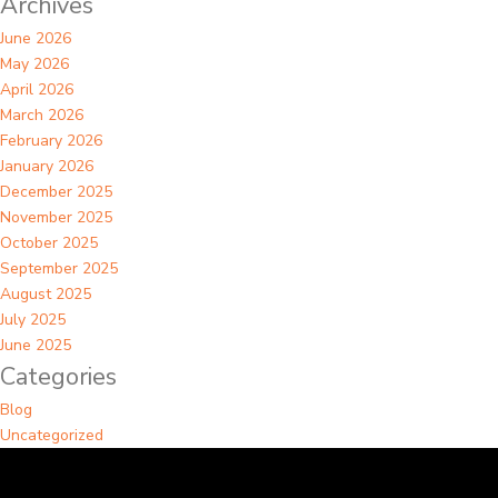
Archives
June 2026
May 2026
April 2026
March 2026
February 2026
January 2026
December 2025
November 2025
October 2025
September 2025
August 2025
July 2025
June 2025
Categories
Blog
Uncategorized