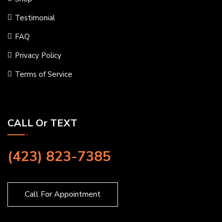
Testimonial
FAQ
Privacy Policy
Terms of Service
CALL Or TEXT
(423) 823-7385
Call For Appointment