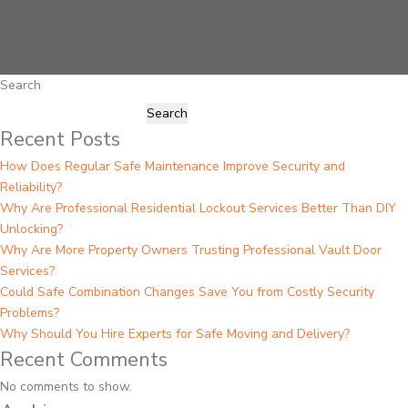
Search
Search
Recent Posts
How Does Regular Safe Maintenance Improve Security and
Reliability?
Why Are Professional Residential Lockout Services Better Than DIY
Unlocking?
Why Are More Property Owners Trusting Professional Vault Door
Services?
Could Safe Combination Changes Save You from Costly Security
Problems?
Why Should You Hire Experts for Safe Moving and Delivery?
Recent Comments
No comments to show.