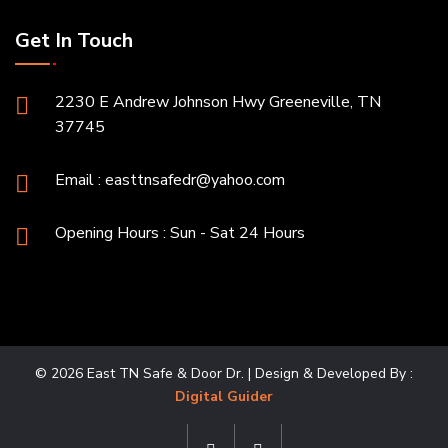
Get In Touch
2230 E Andrew Johnson Hwy Greeneville, TN
37745
Email :
easttnsafedr@yahoo.com
Opening Hours : Sun - Sat 24 Hours
© 2026 East TN Safe & Door Dr. | Design & Developed By :
Digital Guider