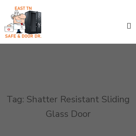
Tag:
Shatter Resistant Sliding
Glass Door